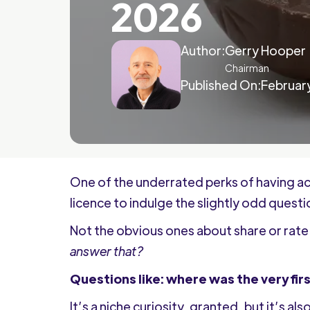
2026
Author:
Gerry Hooper
Chairman
Published On:
February
One of the underrated perks of having ac
licence to indulge the slightly odd quest
Not the obvious ones about share or rate 
answer that?
Questions like: where was the very fi
It’s a niche curiosity, granted, but it’s a