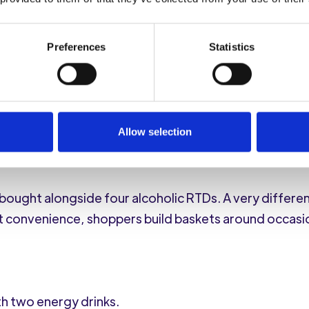
and a lighter, a generous selection of chocolate, jel
n, and dog food.
Preferences
Statistics
ended to the four-legged member of the household.
on
on passed to the opposite end of the country.
Allow selection
 bought alongside four alcoholic RTDs. A very differe
t convenience, shoppers build baskets around occasi
h two energy drinks.