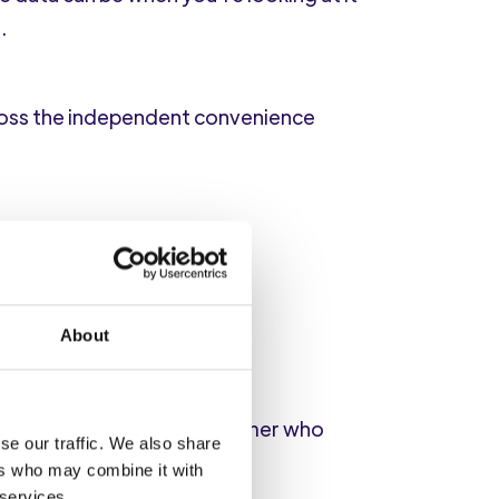
.
ross the independent convenience
that count?)
About
items
, suggesting a customer who
se our traffic. We also share
ers who may combine it with
 services.