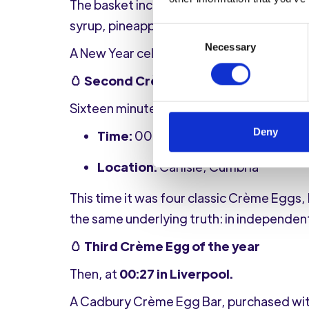
The basket included RYO tobacco, papers 
syrup, pineapple juice to wash it all dow
Consent
Necessary
Selection
A New Year celebration that clearly ext
🥚 Second Crème Egg, different missi
Sixteen minutes later, the Crème Egg bat
Deny
Time:
00:16, 1st January 2026
Location:
Carlisle, Cumbria
This time it was four classic Crème Eggs,
the same underlying truth: in independen
🥚 Third Crème Egg of the year
Then, at
00:27 in Liverpool.
A Cadbury Crème Egg Bar, purchased wit