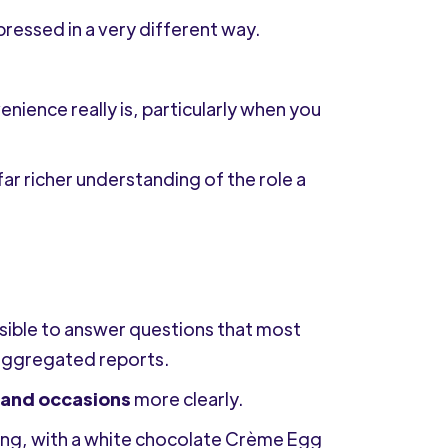
xpressed in a very different way.
ence really is, particularly when you
far richer understanding of the role a
sible to answer questions that most
 aggregated reports.
and occasions
more clearly.
hing, with a white chocolate Crème Egg