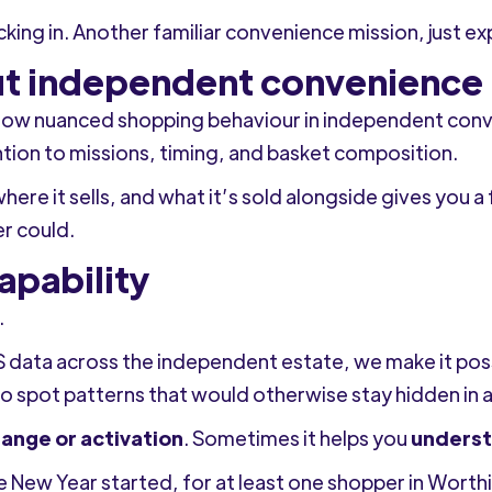
icking in. Another familiar convenience mission, just e
out independent convenience
ow nuanced shopping behaviour in independent conveni
ntion to missions, timing, and basket composition.
ere it sells, and what it’s sold alongside gives you a 
er could.
apability
.
 data across the independent estate, we make it pos
to spot patterns that would otherwise stay hidden in
range or activation
. Sometimes it helps you
underst
e New Year started, for at least one shopper in Wort