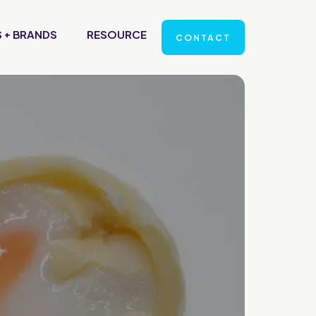
 + BRANDS
RESOURCE
CONTACT