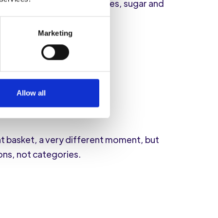
lies, sweet popcorn and cakes, sugar and
Marketing
Allow all
nt basket, a very different moment, but
ons, not categories.