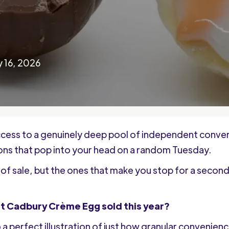
 16, 2026
cess to a genuinely deep pool of independent convenie
ions that pop into your head on a random Tuesday.
of sale, but the ones that make you stop for a second
rst Cadbury Crème Egg sold this year?
lso a perfect illustration of just how granular convenie