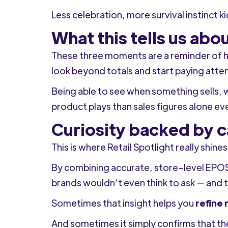
Less celebration, more survival instinct k
What this tells us ab
These three moments are a reminder of h
look beyond totals and start paying atte
Being able to see when something sells, wh
product plays than sales figures alone ev
Curiosity backed by c
This is where Retail Spotlight really shines
By combining accurate, store-level EPOS
brands wouldn’t even think to ask — and 
Sometimes that insight helps you
refine 
And sometimes it simply confirms that th