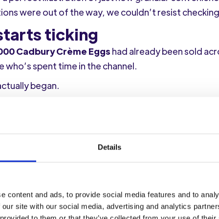
ions were out of the way, we couldn’t resist checking
tarts ticking
000 Cadbury Crème Eggs
had already been sold ac
 who’s spent time in the channel.
actually began.
dbury Crème Egg (I know, a white Crème Egg – does 
Details
er. The Crème Egg formed part of a
£60 basket of 19 
e content and ads, to provide social media features and to analy
 rather than squeezing in a last-minute top-up.
 our site with our social media, advertising and analytics partn
 provided to them or that they’ve collected from your use of their