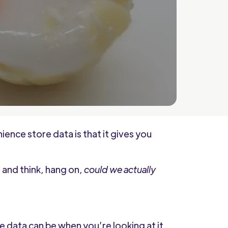
nce store data is that it gives you
 and think, hang on,
could we actually
nce data can be when you’re looking at it