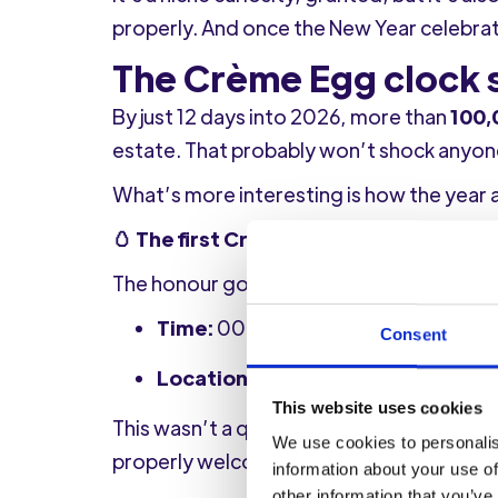
properly. And once the New Year celebrat
The Crème Egg clock s
By just 12 days into 2026, more than
100,
estate. That probably won’t shock anyone
What’s more interesting is how the year 
🥚 The first Crème Egg of 2026
The honour goes to a white chocolate Ca
Time:
00:09, 1st January 2026
Consent
Location:
Worthing, West Sussex
This website uses cookies
This wasn’t a quiet, token purchase eith
We use cookies to personalis
properly welcomed the New Year in-store
information about your use of
other information that you’ve