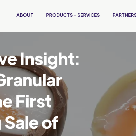
ABOUT
PRODUCTS + SERVICES
PARTNERS
ve Insight:
Granular
e First
Sale of