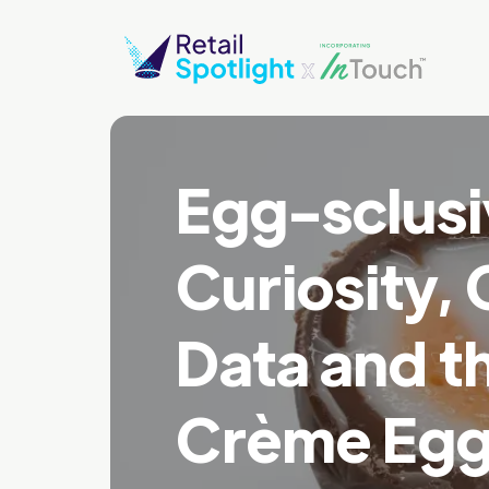
Egg-sclusi
Curiosity, 
Data and th
Crème Egg 